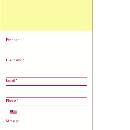
First name
*
Last name
*
Email
*
Phone
*
Message