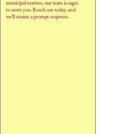
municipal matters, our team is eager
to assist you. Reach out today, and
we’ll ensure a prompt response.