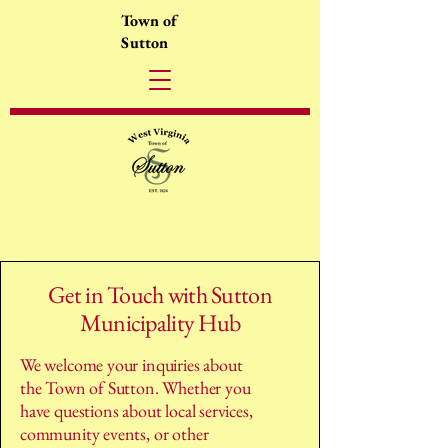
Town of
Sutton
Get in Touch with Sutton
Municipality Hub
We welcome your inquiries about
the Town of Sutton. Whether you
have questions about local services,
community events, or other